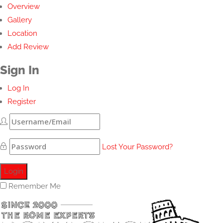
Overview
Gallery
Location
Add Review
Sign In
Log In
Register
Lost Your Password?
Remember Me