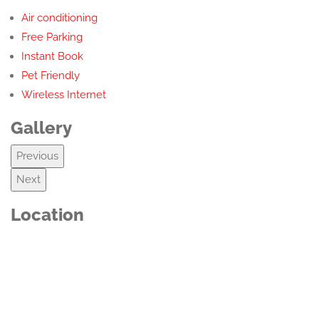
Air conditioning
Free Parking
Instant Book
Pet Friendly
Wireless Internet
Gallery
Previous
Next
Location