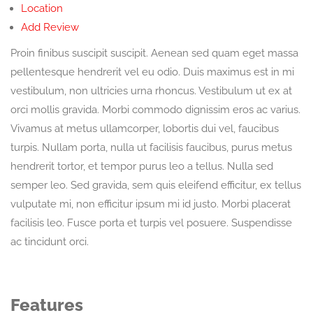
Location
Add Review
Proin finibus suscipit suscipit. Aenean sed quam eget massa
pellentesque hendrerit vel eu odio. Duis maximus est in mi
vestibulum, non ultricies urna rhoncus. Vestibulum ut ex at
orci mollis gravida. Morbi commodo dignissim eros ac varius.
Vivamus at metus ullamcorper, lobortis dui vel, faucibus
turpis. Nullam porta, nulla ut facilisis faucibus, purus metus
hendrerit tortor, et tempor purus leo a tellus. Nulla sed
semper leo. Sed gravida, sem quis eleifend efficitur, ex tellus
vulputate mi, non efficitur ipsum mi id justo. Morbi placerat
facilisis leo. Fusce porta et turpis vel posuere. Suspendisse
ac tincidunt orci.
Features