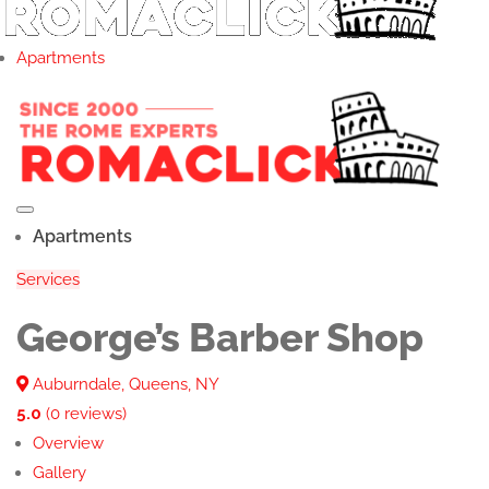
Apartments
Apartments
Services
George’s Barber Shop
Auburndale, Queens, NY
5.0
(0 reviews)
Overview
Gallery