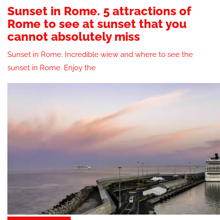
Sunset in Rome. 5 attractions of
Rome to see at sunset that you
cannot absolutely miss
Sunset in Rome. Incredible wiew and where to see the
sunset in Rome. Enjoy the