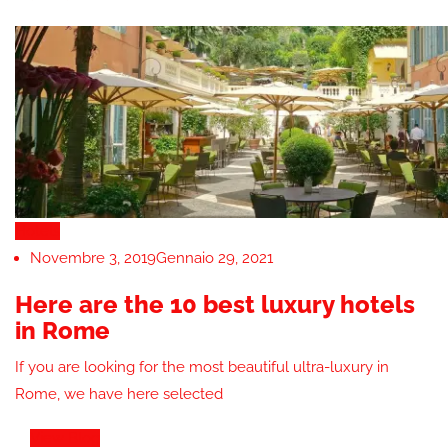
Hotels
Novembre 3, 2019
Gennaio 29, 2021
Here are the 10 best luxury hotels
in Rome
If you are looking for the most beautiful ultra-luxury in
Rome, we have here selected
View Blog