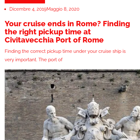
Tours & Attractions
Dicembre 4, 2019
Maggio 8, 2020
Your cruise ends in Rome? Finding
the right pickup time at
Civitavecchia Port of Rome
Finding the correct pickup time under your cruise ship is
very important. The port of