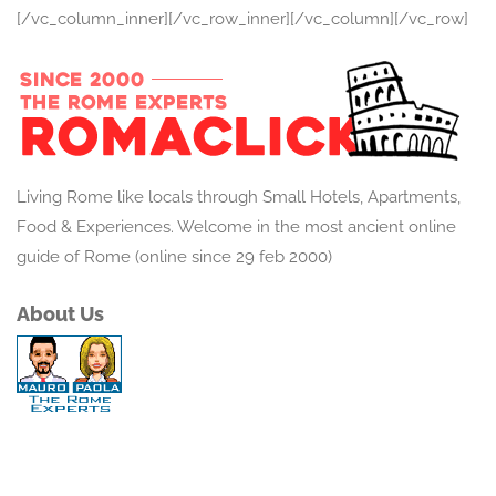
[/vc_column_inner][/vc_row_inner][/vc_column][/vc_row]
Living Rome like locals through Small Hotels, Apartments,
Food & Experiences. Welcome in the most ancient online
guide of Rome (online since 29 feb 2000)
About Us