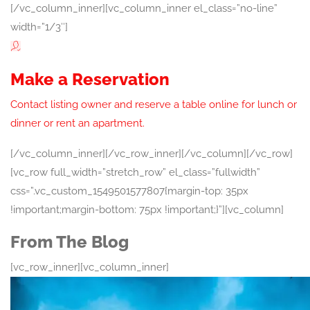
[/vc_column_inner][vc_column_inner el_class=”no-line”
width=”1/3″]
Make a Reservation
Contact listing owner and reserve a table online for lunch or
dinner or rent an apartment.
[/vc_column_inner][/vc_row_inner][/vc_column][/vc_row]
[vc_row full_width=”stretch_row” el_class=”fullwidth”
css=”.vc_custom_1549501577807{margin-top: 35px
!important;margin-bottom: 75px !important;}”][vc_column]
From The Blog
[vc_row_inner][vc_column_inner]