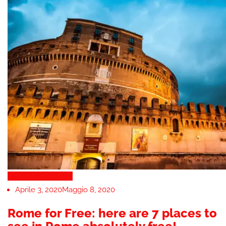
Tours & Attractions
Aprile 3, 2020
Maggio 8, 2020
Rome for Free: here are 7 places to