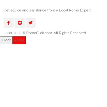
Get advice and assistance from a Local Rome Expert.
2000-2020 © RomaClick.com. All Rights Reserved.
Clear
Apply