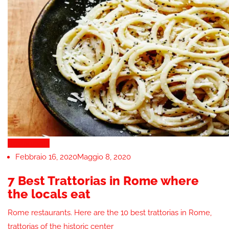
Restaurants
Febbraio 16, 2020
Maggio 8, 2020
7 Best Trattorias in Rome where
the locals eat
Rome restaurants. Here are the 10 best trattorias in Rome,
trattorias of the historic center