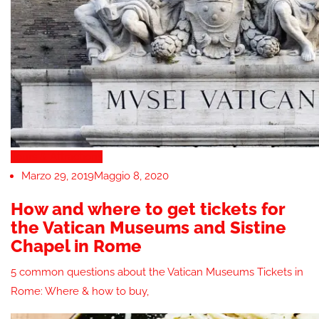
Tours & Attractions
Marzo 29, 2019
Maggio 8, 2020
How and where to get tickets for
the Vatican Museums and Sistine
Chapel in Rome
5 common questions about the Vatican Museums Tickets in
Rome: Where & how to buy,