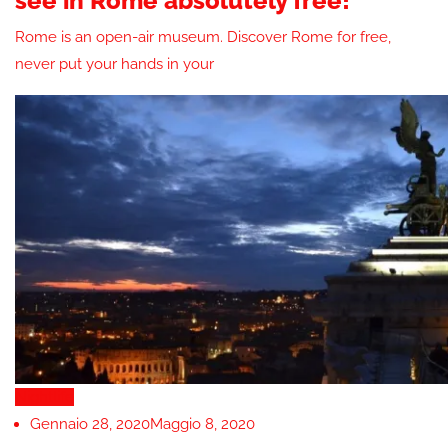
see in Rome absolutely free!
Rome is an open-air museum. Discover Rome for free,
never put your hands in your
Nightlife
Gennaio 28, 2020
Maggio 8, 2020