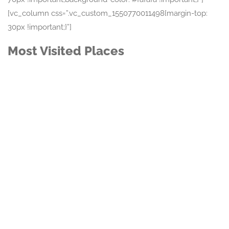
[vc_column css=”.vc_custom_1550770011498{margin-top:
30px !important;}”]
Most Visited Places
Featured
$150,00 - $500,00