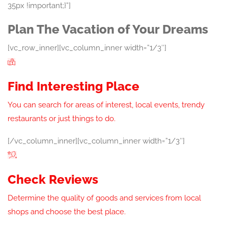
35px !important;}”]
Plan The Vacation of Your Dreams
[vc_row_inner][vc_column_inner width=”1/3″]
Find Interesting Place
You can search for areas of interest, local events, trendy
restaurants or just things to do.
[/vc_column_inner][vc_column_inner width=”1/3″]
Check Reviews
Determine the quality of goods and services from local
shops and choose the best place.