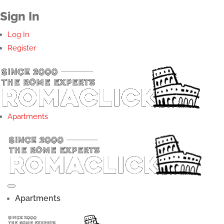
Sign In
Log In
Register
Apartments
Apartments