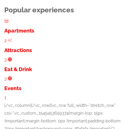
Popular experiences
Apartments
2
Attractions
3
Eat & Drink
3
Events
1
[/vc_column][/vc_row][vc_row full_width=”stretch_row”
css=”.vc_custom_1549453659374{margin-top: 15px
!important;margin-bottom: 0px !important;padding-bottom:
70px !important;background-color: #fafafa !important;}”]