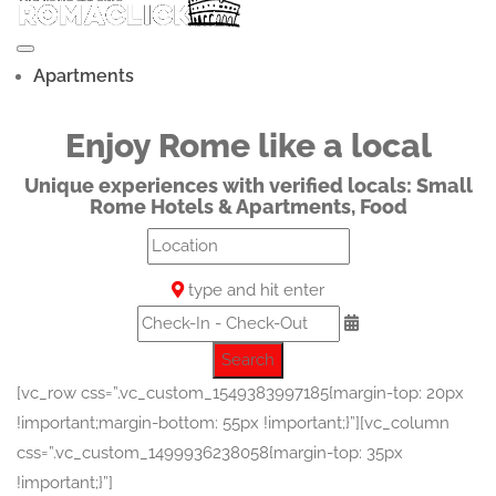
Apartments
Enjoy Rome like a local
Unique experiences with verified locals: Small
Rome Hotels & Apartments, Food
type and hit enter
Search
[vc_row css=”.vc_custom_1549383997185{margin-top: 20px
!important;margin-bottom: 55px !important;}”][vc_column
css=”.vc_custom_1499936238058{margin-top: 35px
!important;}”]