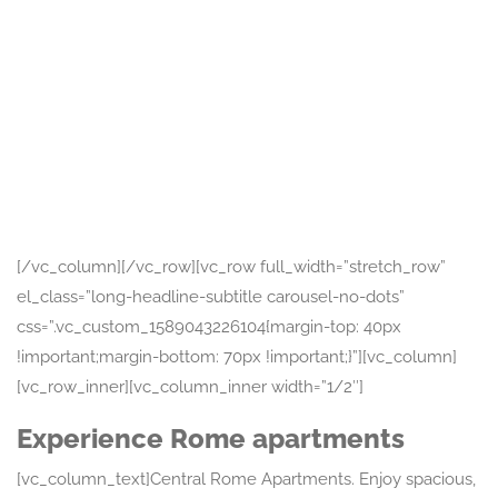
Attractions
The Spanish
Steps
Piazza di Spagna, 00187 Roma
RM
No reviews yet
[/vc_column][/vc_row][vc_row full_width=”stretch_row”
el_class=”long-headline-subtitle carousel-no-dots”
css=”.vc_custom_1589043226104{margin-top: 40px
!important;margin-bottom: 70px !important;}”][vc_column]
[vc_row_inner][vc_column_inner width=”1/2″]
Experience Rome apartments
[vc_column_text]Central Rome Apartments. Enjoy spacious,