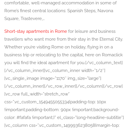
comfortable, well-managed accommodation in some of
Rome’s finest central locations: Spanish Steps, Navona
Square, Trastevere,…
Short-stay apartments in Rome
for leisure and business
travellers who want more from their stay in the Eternal City.
Whether you’re visiting Rome on holiday, flying in on a
business trip or relocating to the capital, here on Romaclick
you will find the ideal apartment for you.[/vc_column_text]
[/vc_column_inner][vc_column_inner width=”1/2″]
[vc_single_image image=”1170″ img_size=”large”]
[/vc_column_inner][/vc_row_inner][/vc_column][/vc_row]
[vc_row full_width=”stretch_row”
css=”.vc_custom_1549455055334{padding-top: 10px
!important;padding-bottom: 90px !important;background-
color: #fafafa !important;}” el_class=”long-headline-subtitle”]
[vc_column css=”.vc_custom_1499936238058{margin-top: