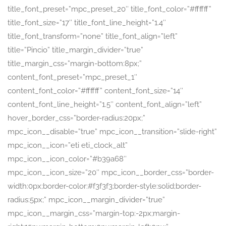
title_font_preset=”mpc_preset_20″ title_font_color=”#ffffff”
title_font_size=”17″ title_font_line_height=”1.4″
title_font_transform=”none” title_font_align=”left”
title=”Pincio” title_margin_divider=”true”
title_margin_css=”margin-bottom:8px;”
content_font_preset=”mpc_preset_1″
content_font_color=”#ffffff” content_font_size=”14″
content_font_line_height=”1.5″ content_font_align=”left”
hover_border_css=”border-radius:20px;”
mpc_icon__disable=”true” mpc_icon__transition=”slide-right”
mpc_icon__icon=”eti eti_clock_alt”
mpc_icon__icon_color=”#b39a68″
mpc_icon__icon_size=”20″ mpc_icon__border_css=”border-
width:0px;border-color:#f3f3f3;border-style:solid;border-
radius:5px;” mpc_icon__margin_divider=”true”
mpc_icon__margin_css=”margin-top:-2px;margin-