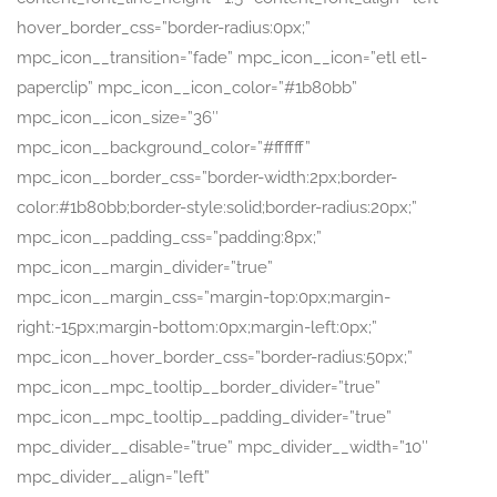
hover_border_css=”border-radius:0px;”
mpc_icon__transition=”fade” mpc_icon__icon=”etl etl-
paperclip” mpc_icon__icon_color=”#1b80bb”
mpc_icon__icon_size=”36″
mpc_icon__background_color=”#ffffff”
mpc_icon__border_css=”border-width:2px;border-
color:#1b80bb;border-style:solid;border-radius:20px;”
mpc_icon__padding_css=”padding:8px;”
mpc_icon__margin_divider=”true”
mpc_icon__margin_css=”margin-top:0px;margin-
right:-15px;margin-bottom:0px;margin-left:0px;”
mpc_icon__hover_border_css=”border-radius:50px;”
mpc_icon__mpc_tooltip__border_divider=”true”
mpc_icon__mpc_tooltip__padding_divider=”true”
mpc_divider__disable=”true” mpc_divider__width=”10″
mpc_divider__align=”left”