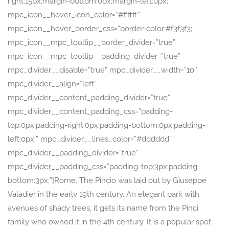
right:15px;margin-bottom:0px;margin-left:0px;”
mpc_icon__hover_icon_color=”#ffffff”
mpc_icon__hover_border_css=”border-color:#f3f3f3;”
mpc_icon__mpc_tooltip__border_divider=”true”
mpc_icon__mpc_tooltip__padding_divider=”true”
mpc_divider__disable=”true” mpc_divider__width=”10″
mpc_divider__align=”left”
mpc_divider__content_padding_divider=”true”
mpc_divider__content_padding_css=”padding-
top:0px;padding-right:0px;padding-bottom:0px;padding-
left:0px;” mpc_divider__lines_color=”#dddddd”
mpc_divider__padding_divider=”true”
mpc_divider__padding_css=”padding-top:3px;padding-
bottom:3px;”]Rome. The Pincio was laid out by Giuseppe
Valadier in the early 19th century. An elegant park with
avenues of shady trees, it gets its name from the Pinci
family who owned it in the 4th century. It is a popular spot