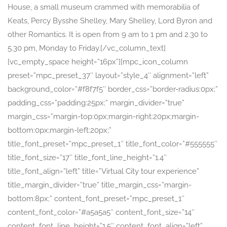
House, a small museum crammed with memorabilia of
Keats, Percy Bysshe Shelley, Mary Shelley, Lord Byron and
other Romantics. It is open from 9 am to 1 pm and 2.30 to
5.30 pm, Monday to Friday.[/vc_column_text]
[vc_empty_space height=”16px”][mpc_icon_column
preset=”mpc_preset_37″ layout=”style_4″ alignment=”left”
background_color=”#f8f7f5″ border_css=”border-radius:0px;”
padding_css=”padding:25px;” margin_divider=”true”
margin_css=”margin-top:0px;margin-right:20px;margin-
bottom:0px;margin-left:20px;”
title_font_preset=”mpc_preset_1″ title_font_color=”#555555″
title_font_size=”17″ title_font_line_height=”1.4″
title_font_align=”left” title=”Virtual City tour experience”
title_margin_divider=”true” title_margin_css=”margin-
bottom:8px;” content_font_preset=”mpc_preset_1″
content_font_color=”#a5a5a5″ content_font_size=”14″
content_font_line_height=”1.5″ content_font_align=”left”