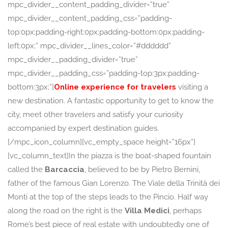
mpc_divider__content_padding_divider=”true”
mpc_divider__content_padding_css=”padding-
top:0px;padding-right:0px;padding-bottom:0px;padding-
left:0px;” mpc_divider__lines_color=”#dddddd”
mpc_divider__padding_divider=”true”
mpc_divider__padding_css=”padding-top:3px;padding-
bottom:3px;”]
Online experience for travelers
visiting a
new destination. A fantastic opportunity to get to know the
city, meet other travelers and satisfy your curiosity
accompanied by expert destination guides.
[/mpc_icon_column][vc_empty_space height=”16px”]
[vc_column_text]In the piazza is the boat-shaped fountain
called the
Barcaccia
, believed to be by Pietro Bernini,
father of the famous Gian Lorenzo. The Viale della Trinità dei
Monti at the top of the steps leads to the Pincio. Half way
along the road on the right is the
Villa Medici
, perhaps
Rome’s best piece of real estate with undoubtedly one of