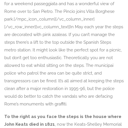
for a weekend passeggiata and has a wonderful view of
Rome over to San Pietro. The Pincio joins Villa Borghese
park.[/mpc_icon_column][/vc_column_inner]
[/vc_row_inner][vc_column_text]In May each year the steps
are decorated with pink azaleas. lf you can’t manage the
steps there’s a lift to the top outside the Spanish Steps
metro station. It might look like the perfect spot for a picnic,
but don’t get too enthusiastic. Theoretically you are not
allowed to eat whilst sitting on the steps. The municipai
police who patrol the area can be quite strict, and
transgressors can be fined. lt’s all aimed at keeping the steps
clean after a major restoration in 1995-96, but the police
would do better to catch the vandals who are defacing
Rome’s monuments with graffiti.
To the right as you face the steps is the house where
John Keats died in 1821
, now the Keats-Shelley Memorial