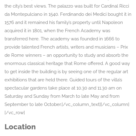
the city’s best views. The palazzo was built for Cardinal Ricci
da Montepulciano in 1540. Ferdinando dei Medici bought it in
1576 and it remained his family’s property until Napoleon
acquired it in 1801, when the French Academy was
transferred here. The academy was founded in 1666 to
provide talented French artists, writers and musicians – Prix
de Rome winners – an opportunity to study and absorb the
enormous classical heritage that Rome offered. A good way
to get inside the building is by seeing one of the regular art
exhibitions that are held there. Guided tours of the villa’s
spectacular gardens take place at 10.30 and 11.30 am on
Saturday and Sunday from March to late May and from
September to late October.[/vc_column_text][/vc_column]
[/vc_row]
Location