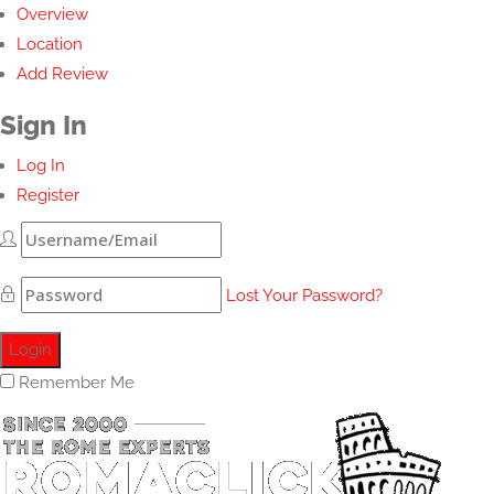
Overview
Location
Add Review
Sign In
Log In
Register
Lost Your Password?
Remember Me