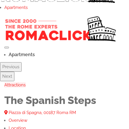
Apartments
Apartments
Previous
Next
Attractions
The Spanish Steps
Piazza di Spagna, 00187 Roma RM
Overview
Location