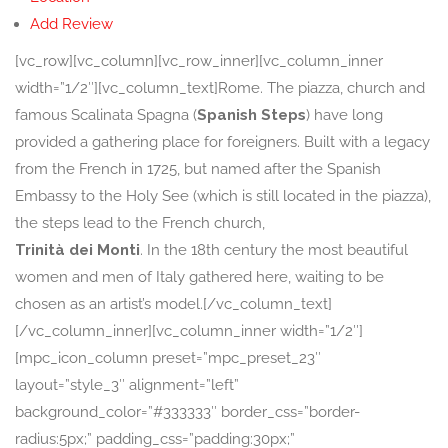
Add Review
[vc_row][vc_column][vc_row_inner][vc_column_inner
width=”1/2″][vc_column_text]Rome. The piazza, church and
famous Scalinata Spagna (
Spanish Steps
) have long
provided a gathering place for foreigners. Built with a legacy
from the French in 1725, but named after the Spanish
Embassy to the Holy See (which is still located in the piazza),
the steps lead to the French church,
Trinità dei Monti
. In the 18th century the most beautiful
women and men of Italy gathered here, waiting to be
chosen as an artist’s model.[/vc_column_text]
[/vc_column_inner][vc_column_inner width=”1/2″]
[mpc_icon_column preset=”mpc_preset_23″
layout=”style_3″ alignment=”left”
background_color=”#333333″ border_css=”border-
radius:5px;” padding_css=”padding:30px;”