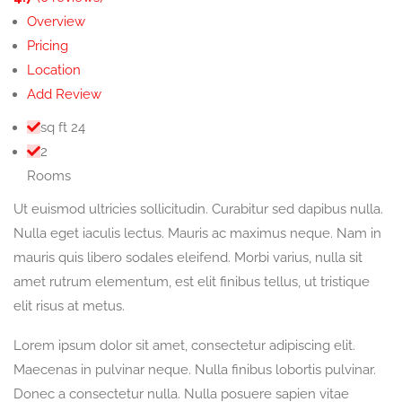
Overview
Pricing
Location
Add Review
sq ft
24
2
Rooms
Ut euismod ultricies sollicitudin. Curabitur sed dapibus nulla.
Nulla eget iaculis lectus. Mauris ac maximus neque. Nam in
mauris quis libero sodales eleifend. Morbi varius, nulla sit
amet rutrum elementum, est elit finibus tellus, ut tristique
elit risus at metus.
Lorem ipsum dolor sit amet, consectetur adipiscing elit.
Maecenas in pulvinar neque. Nulla finibus lobortis pulvinar.
Donec a consectetur nulla. Nulla posuere sapien vitae