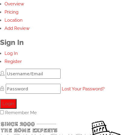
Overview
Pricing
Location
Add Review
Sign In
Log In
Register
Lost Your Password?
Remember Me