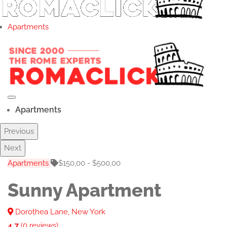
Apartments
Apartments
Previous
Next
Apartments
$150,00 - $500,00
Sunny Apartment
Dorothea Lane, New York
4.7
(0 reviews)