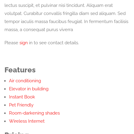
lectus suscipit, et pulvinar nisi tincidunt. Aliquam erat
volutpat. Curabitur convallis fringilla diam sed aliquam. Sed
tempor iaculis massa faucibus feugiat. In fermentum facilisis
massa, a consequat purus viverra
Please
sign
in to see contact details.
Features
Air conditioning
Elevator in building
Instant Book
Pet Friendly
Room-darkening shades
Wireless Internet