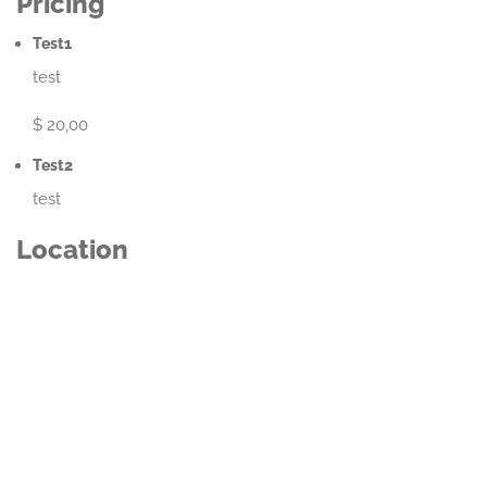
Pricing
Test1
test
$ 20,00
Test2
test
Location