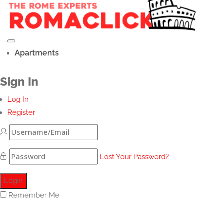
Apartments
Sign In
Log In
Register
Lost Your Password?
Remember Me