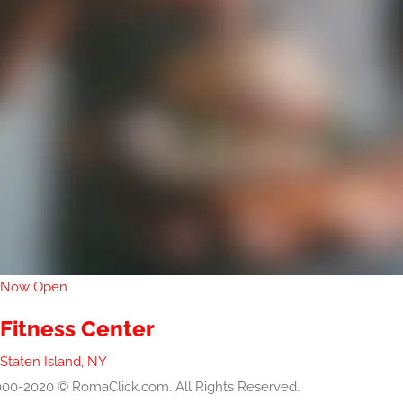
Now Open
Fitness Center
Staten Island, NY
00-2020 © RomaClick.com. All Rights Reserved.