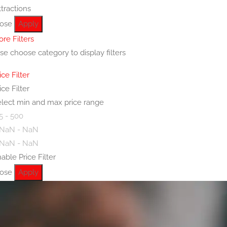
ttractions
lose
Apply
re Filters
se choose category to display filters
ice Filter
ice Filter
lect min and max price range
5 - 500
 NaN - NaN
 NaN - NaN
able Price Filter
lose
Apply