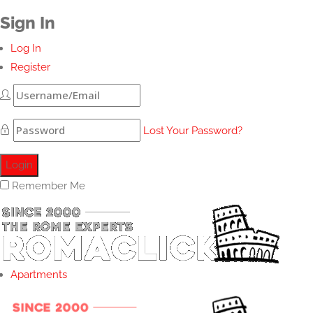
Sign In
Log In
Register
Lost Your Password?
Remember Me
Apartments