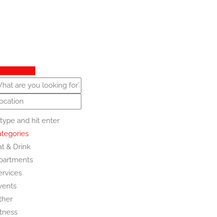
Show Map
type and hit enter
tegories
at & Drink
partments
ervices
vents
ther
itness