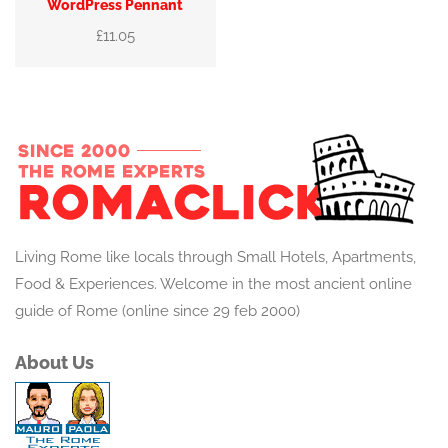
WordPress Pennant
£
11.05
Living Rome like locals through Small Hotels, Apartments,
Food & Experiences. Welcome in the most ancient online
guide of Rome (online since 29 feb 2000)
About Us