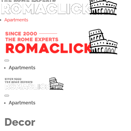
Apartments
Apartments
Apartments
Decor