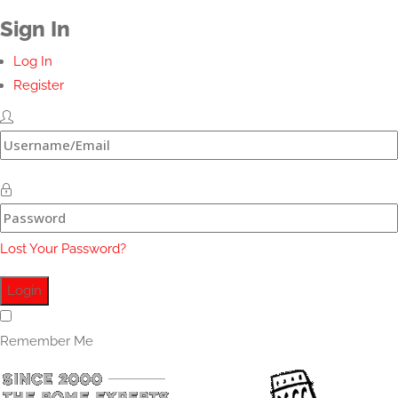
Sign In
Log In
Register
Lost Your Password?
Remember Me