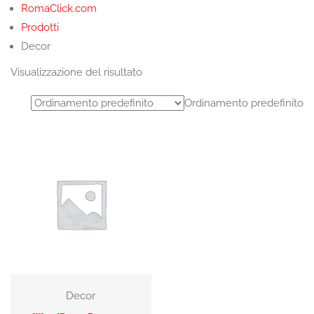
RomaClick.com
Prodotti
Decor
Visualizzazione del risultato
Ordinamento predefinito
Decor