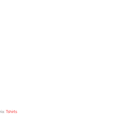
ria:
Tshirts