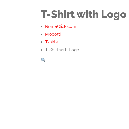
T-Shirt with Logo
RomaClick.com
Prodotti
Tshirts
T-Shirt with Logo