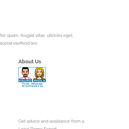
r quam, feugiat vitae, ultricies eget,
acerat eleifend leo.
About Us
Get advice and assistance from a
Local Rome Expert.