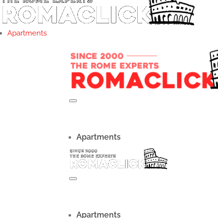
Apartments
Apartments
Apartments