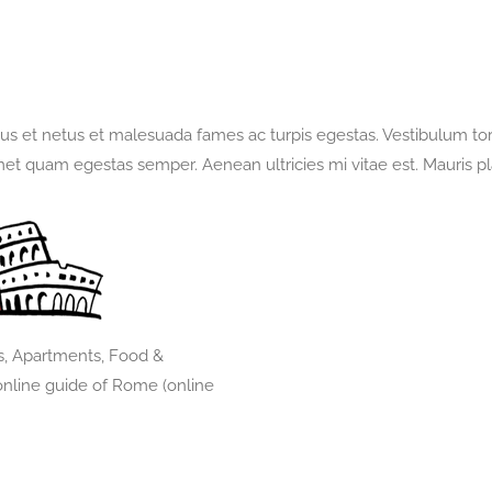
quantità
us et netus et malesuada fames ac turpis egestas. Vestibulum torto
met quam egestas semper. Aenean ultricies mi vitae est. Mauris pl
s, Apartments, Food &
nline guide of Rome (online