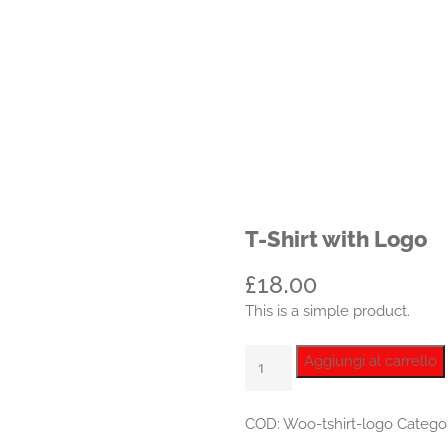
T-Shirt with Logo
£
18.00
This is a simple product.
T-
Aggiungi al carrello
Shirt
with
COD:
Woo-tshirt-logo
Catego
Logo