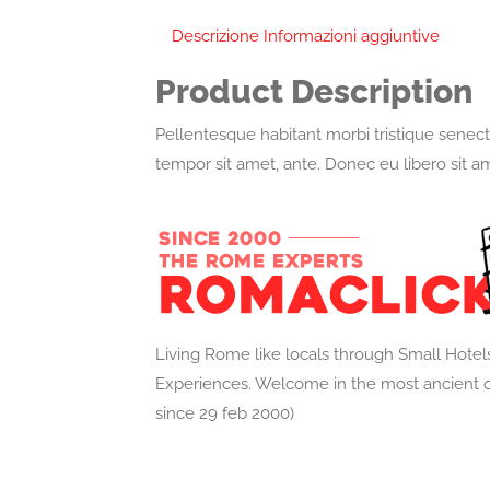
Descrizione
Informazioni aggiuntive
Product Description
Pellentesque habitant morbi tristique senect
tempor sit amet, ante. Donec eu libero sit a
Living Rome like locals through Small Hotel
Experiences. Welcome in the most ancient o
since 29 feb 2000)