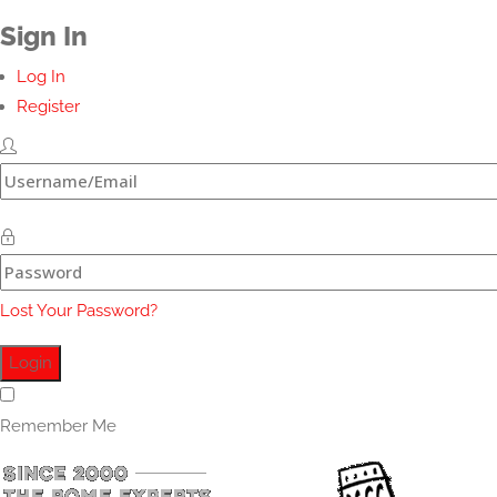
Sign In
Log In
Register
Lost Your Password?
Remember Me