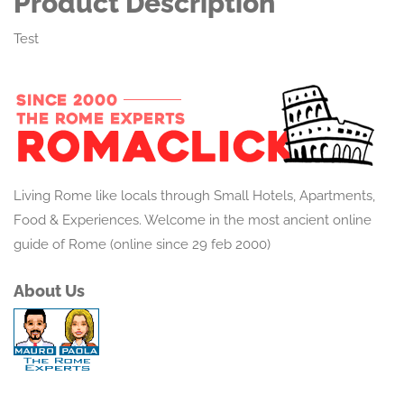
Product Description
Test
Living Rome like locals through Small Hotels, Apartments,
Food & Experiences. Welcome in the most ancient online
guide of Rome (online since 29 feb 2000)
About Us