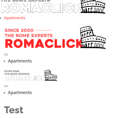
Apartments
Apartments
Apartments
Test