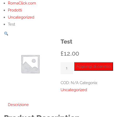
RomaClick.com
Prodotti
Uncategorized
Test
Test
£
12.00
Test
Aggiungi al carrello
quantità
COD:
N/A
Categoria:
Uncategorized
Descrizione