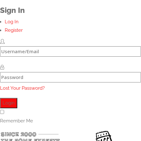
Sign In
Log In
Register
Lost Your Password?
Remember Me