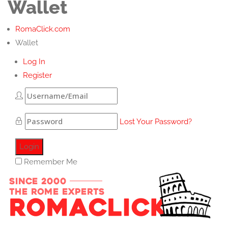
Wallet
RomaClick.com
Wallet
Log In
Register
Lost Your Password?
Remember Me