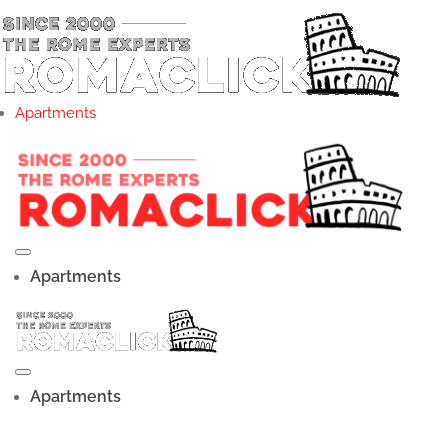
Apartments
Apartments
Apartments