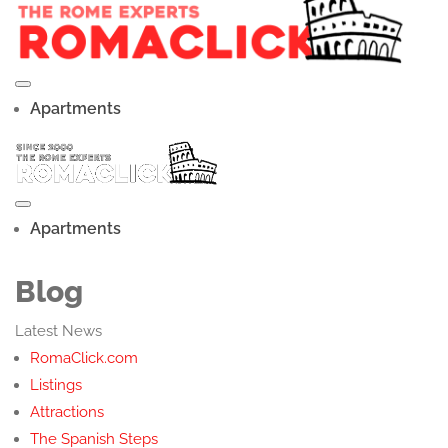
Apartments
Apartments
Blog
Latest News
RomaClick.com
Listings
Attractions
The Spanish Steps