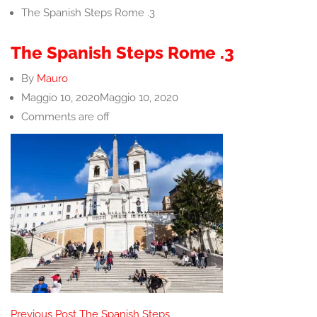
The Spanish Steps Rome .3
The Spanish Steps Rome .3
By
Mauro
Maggio 10, 2020
Maggio 10, 2020
Comments are off
Post
Previous Post
The Spanish Steps