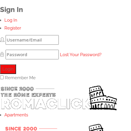
Sign In
Log In
Register
Lost Your Password?
Remember Me
Apartments