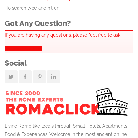
navigation
Got Any Question?
If you are having any questions, please feel free to ask.
Drop Us a Line
Social
Living Rome like locals through Small Hotels, Apartments,
Food & Experiences. Welcome in the most ancient online