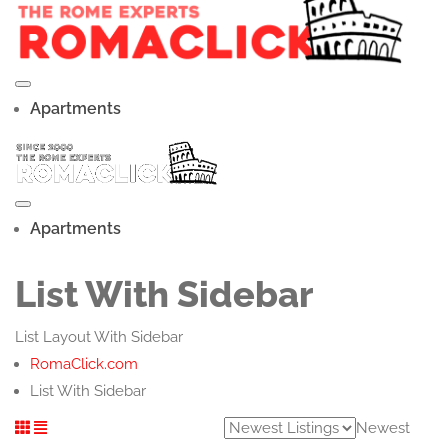
Apartments
Apartments
List With Sidebar
List Layout With Sidebar
RomaClick.com
List With Sidebar
Newest