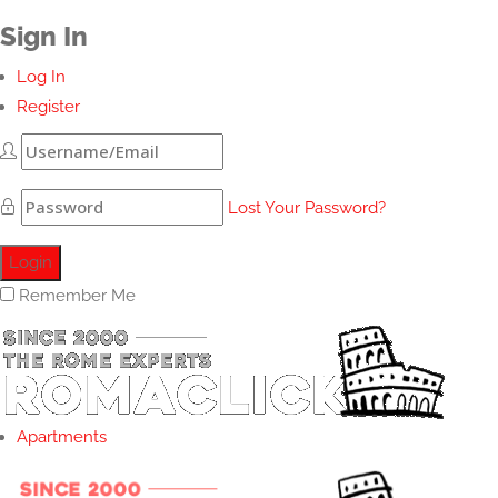
Sign In
Log In
Register
Lost Your Password?
Remember Me
Apartments