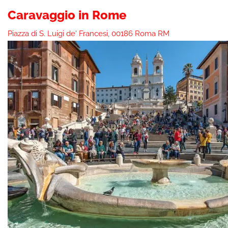
Caravaggio in Rome
Piazza di S. Luigi de' Francesi, 00186 Roma RM