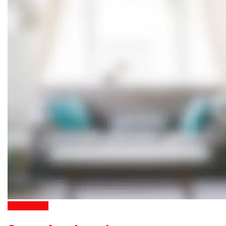
Apartments