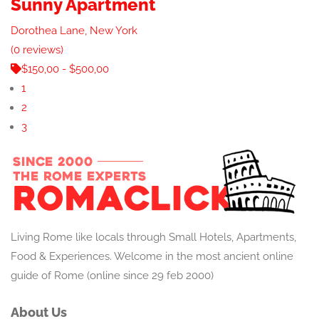
Sunny Apartment
Dorothea Lane, New York
(0 reviews)
$150,00 - $500,00
1
2
3
Living Rome like locals through Small Hotels, Apartments,
Food & Experiences. Welcome in the most ancient online
guide of Rome (online since 29 feb 2000)
About Us