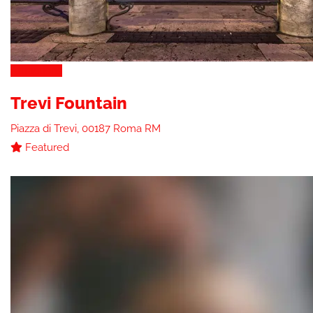
Attractions
Trevi Fountain
Piazza di Trevi, 00187 Roma RM
Featured