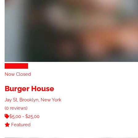
Eat & Drink
Now Closed
Burger House
Jay St, Brooklyn, New York
(0 reviews)
$5,00 - $25,00
Featured