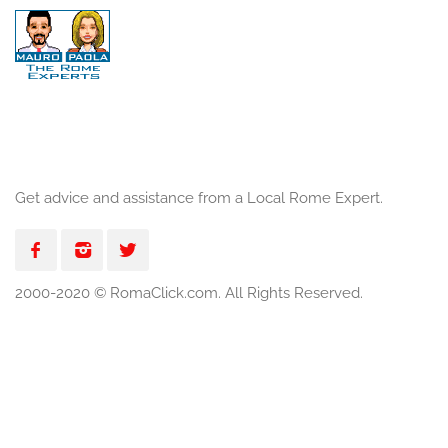
Get advice and assistance from a Local Rome Expert.
2000-2020 © RomaClick.com. All Rights Reserved.