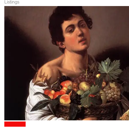
Listings
Attractions