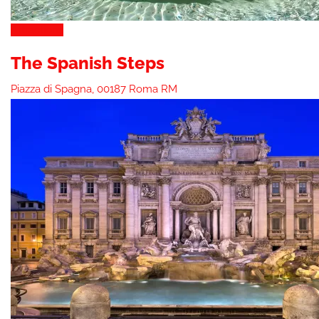
Attractions
The Spanish Steps
Piazza di Spagna, 00187 Roma RM